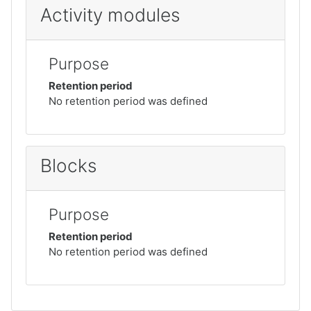
Activity modules
Purpose
Retention period
No retention period was defined
Blocks
Purpose
Retention period
No retention period was defined