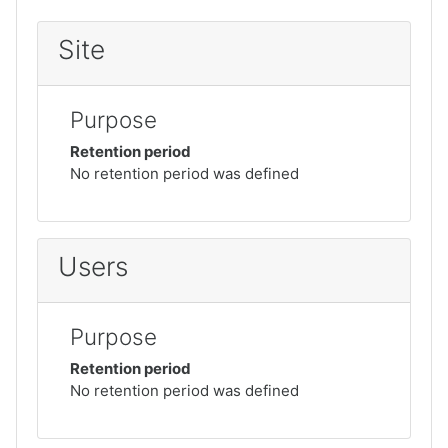
Site
Purpose
Retention period
No retention period was defined
Users
Purpose
Retention period
No retention period was defined