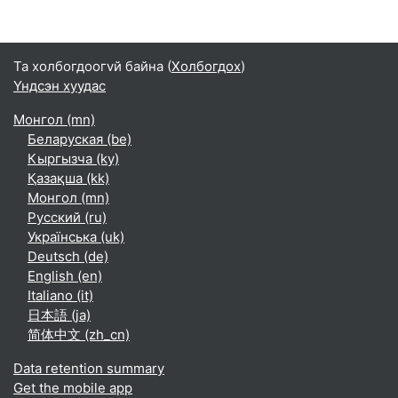
Та холбогдоогvй байна (
Холбогдох
)
Үндсэн хуудас
Монгол ‎(mn)‎
Беларуская ‎(be)‎
Кыргызча ‎(ky)‎
Қазақша ‎(kk)‎
Монгол ‎(mn)‎
Русский ‎(ru)‎
Українська ‎(uk)‎
Deutsch ‎(de)‎
English ‎(en)‎
Italiano ‎(it)‎
日本語 ‎(ja)‎
简体中文 ‎(zh_cn)‎
Data retention summary
Get the mobile app