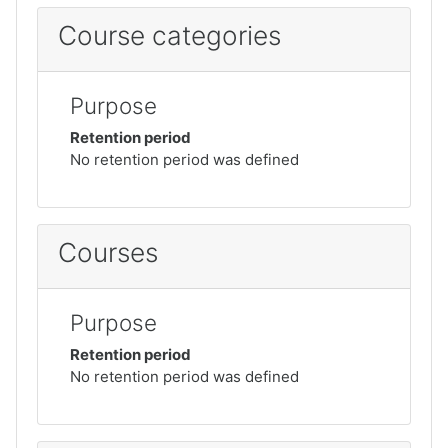
Course categories
Purpose
Retention period
No retention period was defined
Courses
Purpose
Retention period
No retention period was defined