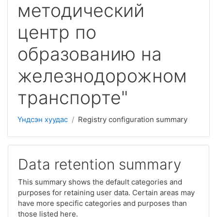
методический
центр по
образованию на
железнодорожном
транспорте"
Үндсэн хуудас
Registry configuration summary
Data retention summary
This summary shows the default categories and
purposes for retaining user data. Certain areas may
have more specific categories and purposes than
those listed here.