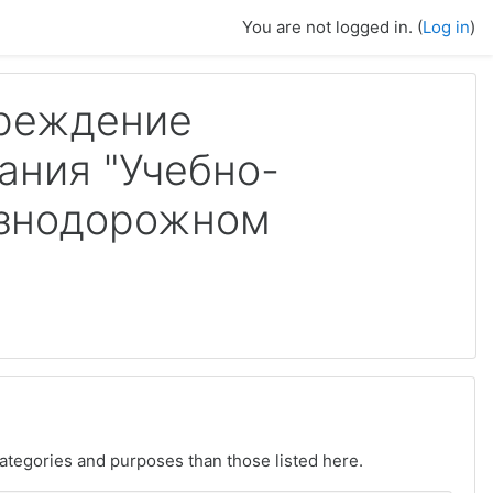
You are not logged in. (
Log in
)
чреждение
ания "Учебно-
езнодорожном
ategories and purposes than those listed here.