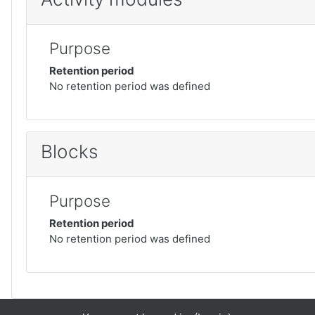
Purpose
Retention period
No retention period was defined
Blocks
Purpose
Retention period
No retention period was defined