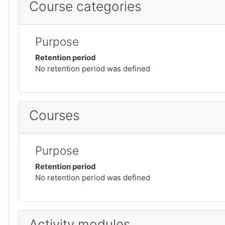
Course categories
Purpose
Retention period
No retention period was defined
Courses
Purpose
Retention period
No retention period was defined
Activity modules