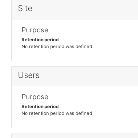
Site
Purpose
Retention period
No retention period was defined
Users
Purpose
Retention period
No retention period was defined