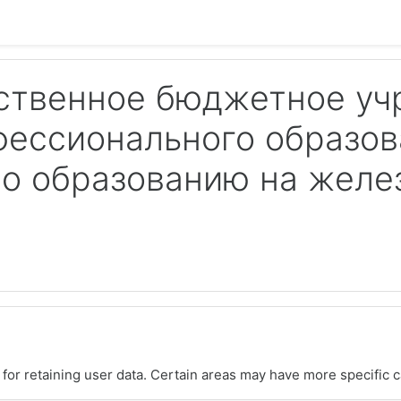
ственное бюджетное у
фессионального образов
по образованию на жел
or retaining user data. Certain areas may have more specific c