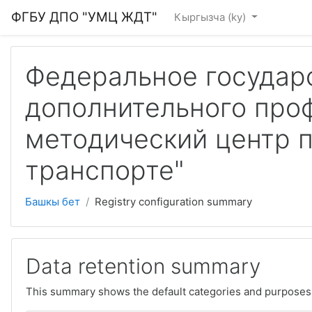
Skip to main content
ФГБУ ДПО "УМЦ ЖДТ"
Кыргызча ‎(ky)‎
Федеральное государ
дополнительного про
методический центр 
транспорте"
Башкы бет
Registry configuration summary
Data retention summary
This summary shows the default categories and purposes f